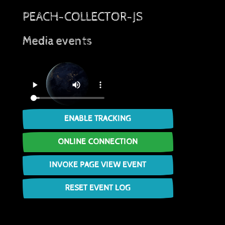
PEACH-COLLECTOR-JS
Media events
ENABLE TRACKING
ONLINE CONNECTION
INVOKE PAGE VIEW EVENT
RESET EVENT LOG