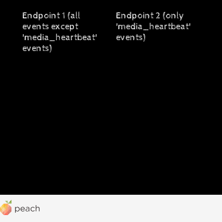
Endpoint 1 (all
Endpoint 2 (only
events except
'media_heartbeat'
'media_heartbeat'
events)
events)