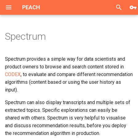
PEACH
T
y
Spectrum
Single Sign-On
Data Science Platform
Data Collection
Single Sign-On
p
e
GDPR Manager
User Services
Recommendation Service
GDPR Manager
Spectrum provides a simple way for data scientists and
t
product owners to browse and search content stored in
History and Playlists API
PEACH Lab
History API
CODEX
, to evaluate and compare different recommendation
o
algorithms (content based or using the user history as
Impressions tracking API
CODEX
Playlists API
s
input).
t
Preferences API
Spectrum
Spectrum can also display transcripts and multiple sets of
a
extracted topics. Specific explorations can easily be
Mobile libs
Dashboards
shared with others. Spectrum is very helpful to visualise
r
and discuss recommendation results, before you deploy
t
JS integration lib
the recommendation algorithm in production.