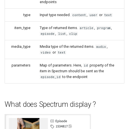
endpoints
type
Input type needed.
,
or
content
user
text
item_type
Type of returned items.
,
,
article
program
,
,
episode
list
clip
media_type
Media type of the returned items.
,
audio
or
video
text
parameters
Map of parameters. Here,
property of the
id
item in Spectrum should be sent as the
to the endpoint
episode_id
What does Spectrum display ?