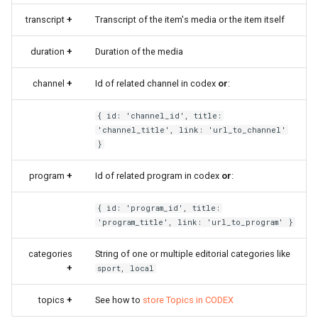
transcript
+
Transcript of the item's media or the item itself
duration
+
Duration of the media
channel
+
Id of related channel in codex
or
:
{ id: 'channel_id', title:
'channel_title', link: 'url_to_channel'
}
program
+
Id of related program in codex
or
:
{ id: 'program_id', title:
'program_title', link: 'url_to_program' }
categories
String of one or multiple editorial categories like
+
sport, local
topics
+
See how to
store Topics in CODEX