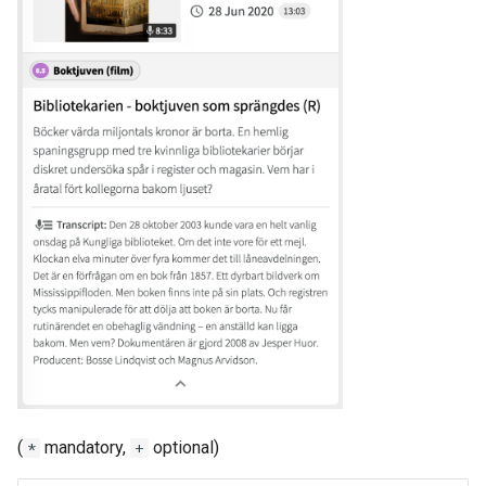
(
mandatory,
optional)
*
+