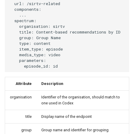
url
:
/sirtv-related
s
Event Driven Pipelines
components
:
...
e
spectrum
:
Experimental VLLM
a
organisation
:
sirtv
title
:
Content-based recommendations by ID
r
group
:
Group Name
DEV/PROD environments
type
:
content
c
item_type
:
episode
Peach decorator
media_type
:
video
h
parameters
:
episode_id
:
id
Python environments
i
n
Redis & Redis Insight
Attribute
Description
g
Vector Embeddings
organisation
Identifier of the organisation, should match to
one used in Codex
Algorithms
title
Display name of the endpoint
Business Rules
group
Group name and identifier for grouping