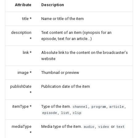
Attribute
Description
title
*
Name or title of the item
description
Text content of an item (synopsis for an
*
episode, text for an article...)
link
*
Absolute link to the content on the broadcaster's
website
image
*
Thumbnail or preview
publishDate
Publication date of the item
*
itemType
*
Type of the item.
,
,
,
channel
program
article
,
,
episode
list
clip
mediaType
Media type of the item.
,
or
audio
video
text
*