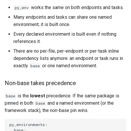
works the same on both endpoints and tasks.
py_env
Many endpoints and tasks can share one named
environment; it is built once.
Every declared environment is built even if nothing
references it.
There are no per-file, per-endpoint or per-task inline
dependency lists anymore: an endpoint or task runs in
exactly
or one named environment.
base
Non-base takes precedence
is the
lowest
precedence. If the same package is
base
pinned in both
and a named environment (or the
base
framework stack), the non-base pin wins.
py_environments
:
base
: