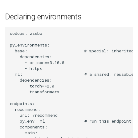
Auto-injected runtime
s
libraries
Declaring environments
e
Do not re-pin framework
a
libraries
codops
:
zzebu
r
py_environments
:
How it fits together
c
base
:
# special: inherited 
dependencies
:
h
Related
-
orjson==3.10.0
-
httpx
i
ml
:
# a shared, reusable 
dependencies
:
n
-
torch==2.0
-
transformers
g
endpoints
:
recommend
:
url
:
/recommend
py_env
:
ml
# run this endpoint i
components
:
main
: