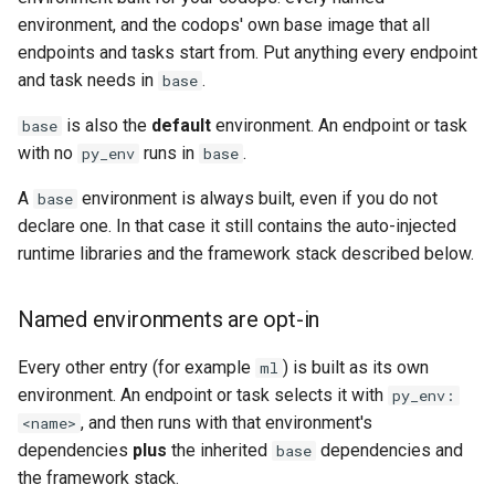
environment, and the codops' own base image that all
endpoints and tasks start from. Put anything every endpoint
and task needs in
.
base
is also the
default
environment. An endpoint or task
base
with no
runs in
.
py_env
base
A
environment is always built, even if you do not
base
declare one. In that case it still contains the auto-injected
runtime libraries and the framework stack described below.
Named environments are opt-in
Every other entry (for example
) is built as its own
ml
environment. An endpoint or task selects it with
py_env:
, and then runs with that environment's
<name>
dependencies
plus
the inherited
dependencies and
base
the framework stack.