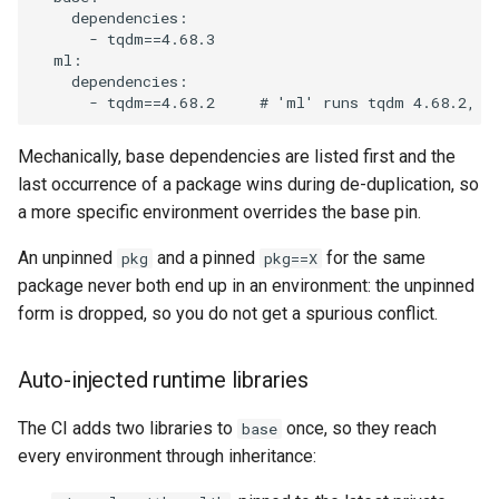
dependencies
:
-
tqdm==4.68.3
ml
:
dependencies
:
-
tqdm==4.68.2
# 'ml' runs tqdm 4.68.2, n
Mechanically, base dependencies are listed first and the
last occurrence of a package wins during de-duplication, so
a more specific environment overrides the base pin.
An unpinned
and a pinned
for the same
pkg
pkg==X
package never both end up in an environment: the unpinned
form is dropped, so you do not get a spurious conflict.
Auto-injected runtime libraries
The CI adds two libraries to
once, so they reach
base
every environment through inheritance: