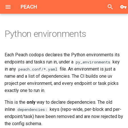
PEACH
T
y
Python environments
Overview
Single Sign-On
General guidelines
Declaring environments
Introduction
Introduction
How to create dashboard
Single Sign-On
Overview
Overview
Overview
p
e
Data Collection
GDPR Manager
Web Data Collection
The rules
1. Generic Content-Based
Program Blacklist
Sample metrics task for the
GDPR Manager
Login with OAuth 2.0
Integration
Demonstration page
Each Peach codops declares the Python environments its
Filtering
dashboard
Authorization Code Grant
t
endpoints and tasks run in, under a
key
py_environments
Recommendation Service
History and Playlists API
Android Data Collection
Program Lifetime
History API
base is inherited
Demonstration page
in any
file. An environment is just a
peach.conf/*.yaml
o
2. Collaborative Filtering
everywhere
CPA
name and a list of dependencies. The CI builds one uv
PEACH Lab
Impressions tracking API
iOS Data Collection
Implicit Favorites
Playlists API
s
project per environment, and every endpoint or task picks
3. Diversified Algorithm
Named environments are
Android mobile lib
exactly one to run in.
t
opt-in
CODEX
Preferences API
ARD guidelines
Episode Limit
a
4. Trending
iOS mobile lib
This is the
only
way to declare dependencies. The old
Non-base takes
Spectrum
Mobile libs
BR guidelines
Applying Business Rules
inline
keys (repo-wide, per-block and per-
dependencies:
r
precedence
endpoint/task) have been removed and are now rejected by
t
Integration steps
JS integration lib
the config schema.