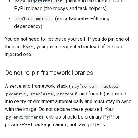
, pinned to the latest private-
pipe-algorithms-lib
PyPI release (the recsys and task helpers).
(its collaborative-filtering
implicit==0.7.2
dependency).
You do not need to list these yourself. If you do pin one of
them in
, your pin is respected instead of the auto-
base
injected one.
Do not re-pin framework libraries
A serve and framework stack (
,
,
ray[serve]
fastapi
,
,
and friends) is pinned
pydantic
starlette
protobuf
into every environment automatically and must stay in sync
with the image. Do not declare these yourself. Your
entries should be ordinary PyPI or
py_environments
private-PyPI package names, not raw git URLs.