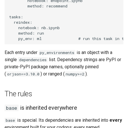
notebook
:
endpoint.ipynb
method
:
recommend
tasks
:
reindex
:
notebook
:
nb.ipynb
method
:
run
py_env
:
ml
# run this task in th
Each entry under
is an object with a
py_environments
single
list. Dependency strings are PyPI or
dependencies
private-PyPI package names, optionally pinned
(
) or ranged (
).
orjson==3.10.0
numpy>=2
The rules
is inherited everywhere
base
is special. Its dependencies are inherited into
every
base
environment built for your codops: every named