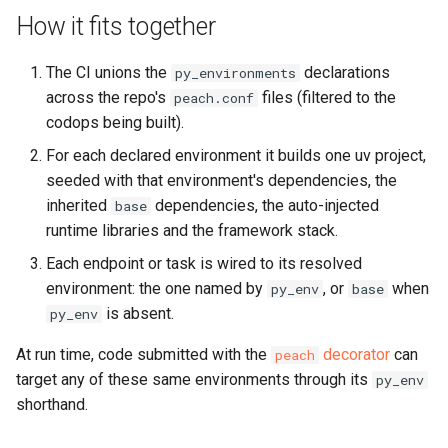
How it fits together
The CI unions the
declarations
py_environments
across the repo's
files (filtered to the
peach.conf
codops being built).
For each declared environment it builds one uv project,
seeded with that environment's dependencies, the
inherited
dependencies, the auto-injected
base
runtime libraries and the framework stack.
Each endpoint or task is wired to its resolved
environment: the one named by
, or
when
py_env
base
is absent.
py_env
At run time, code submitted with the
decorator
can
peach
target any of these same environments through its
py_env
shorthand.